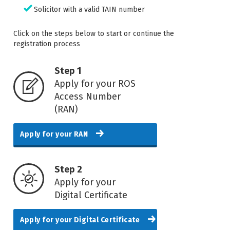
Solicitor with a valid TAIN number
Click on the steps below to start or continue the
registration process
Step 1
Apply for your ROS
Access Number
(RAN)
Apply for your RAN
Step 2
Apply for your
Digital Certificate
Apply for your Digital Certificate