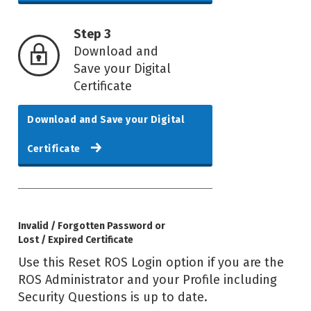
Step 3
Download and
Save your Digital
Certificate
Download and Save your Digital
Certificate
Invalid / Forgotten Password or
Lost / Expired Certificate
Use this Reset ROS Login option if you are the
ROS Administrator and your Profile including
Security Questions is up to date.