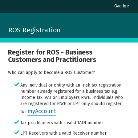
Gaeilge
ROS Registration
Register for ROS - Business
Customers and Practitioners
Who can apply to become a ROS Customer?
Any individual or entity with an Irish tax registration
number already registered for a business tax e.g.
Income Tax, VAT or Employers PAYE. Individuals who
are registered for PAYE or LPT only should register
myAccount
for
Tax practitioners with a valid TAIN number
LPT Receivers with a valid Receiver number