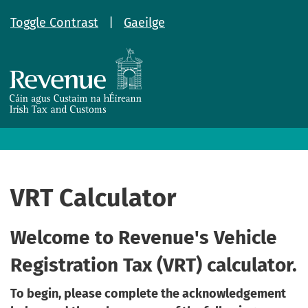
Toggle Contrast
|
Gaeilge
VRT Calculator
Welcome to Revenue's Vehicle
Registration Tax (VRT) calculator.
To begin, please complete the acknowledgement