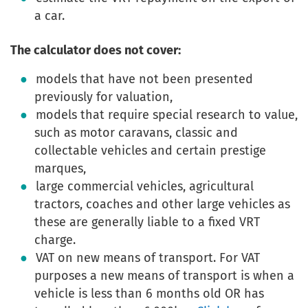
a car.
The calculator does not cover:
models that have not been presented
previously for valuation,
models that require special research to value,
such as motor caravans, classic and
collectable vehicles and certain prestige
marques,
large commercial vehicles, agricultural
tractors, coaches and other large vehicles as
these are generally liable to a fixed VRT
charge.
VAT on new means of transport. For VAT
purposes a new means of transport is when a
vehicle is less than 6 months old OR has