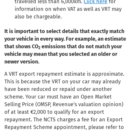
travelled less than 6,000km.
Click here
for
information on when VAT as well as VRT may
also be chargeable.
It is important to select details that exactly match
your vehicle in every way. For example, an estimate
that shows CO
emissions that do not match your
2
vehicle may mean that you selected an older or
newer version.
A VRT export repayment estimate is approximate.
This is because the VRT on your car may already
have been reduced or repaid under another
scheme. Your car must have an Open Market
Selling Price (OMSP, Revenue's valuation opinion)
of at least €2,000 to qualify for an export
repayment. The NCTS charges a fee for an Export
Repayment Scheme appointment, please refer to