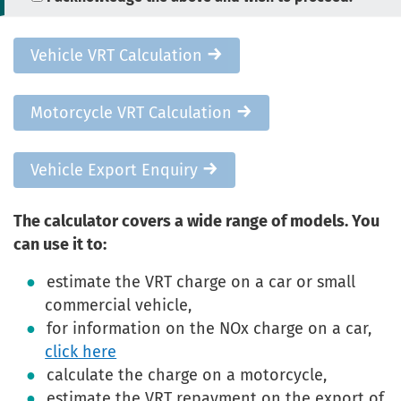
Vehicle VRT Calculation
Motorcycle VRT Calculation
Vehicle Export Enquiry
The calculator covers a wide range of models. You
can use it to:
estimate the VRT charge on a car or small
commercial vehicle,
for information on the NOx charge on a car,
click here
calculate the charge on a motorcycle,
estimate the VRT repayment on the export of