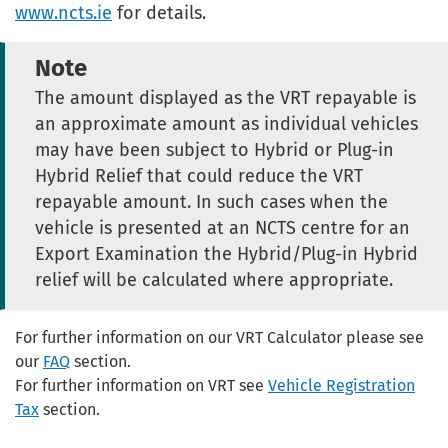
www.ncts.ie
for details.
Note
The amount displayed as the VRT repayable is
an approximate amount as individual vehicles
may have been subject to Hybrid or Plug-in
Hybrid Relief that could reduce the VRT
repayable amount. In such cases when the
vehicle is presented at an NCTS centre for an
Export Examination the Hybrid/Plug-in Hybrid
relief will be calculated where appropriate.
For further information on our VRT Calculator please see
our
FAQ
section.
For further information on VRT see
Vehicle Registration
Tax
section.