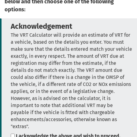
below and then choose one of the following
options:
Acknowledgement
The VRT Calculator will provide an estimate of VRT for
a vehicle, based on the details you enter. You must
make sure that the details entered match your vehicle
exactly, in every respect. The amount of VRT due at
registration may differ from the estimate, if the
details do not match exactly. The VRT amount due
could also differ if there is a change in the OMSP of
the vehicle, if a different rate of CO2 or NOx emissions
applies, or in the event of a legislative change.
However, as is advised on the calculator, it is
important to note that additional VRT may be
payable if the vehicle is fitted with chargeable
enhancements/accessories, otherwise known as
"extras".
I acknowledge the above and wish to proceed.